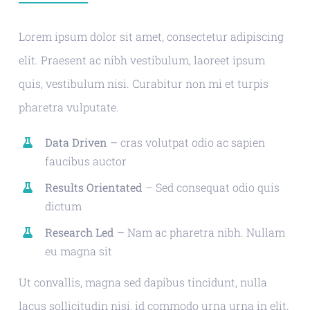
Lorem ipsum dolor sit amet, consectetur adipiscing
elit. Praesent ac nibh vestibulum, laoreet ipsum
quis, vestibulum nisi. Curabitur non mi et turpis
pharetra vulputate.
Data Driven –
cras volutpat odio ac sapien
faucibus auctor
Results Orientated
– Sed consequat odio quis
dictum
Research Led –
Nam ac pharetra nibh. Nullam
eu magna sit
Ut convallis, magna sed dapibus tincidunt, nulla
lacus sollicitudin nisi, id commodo urna urna in elit.