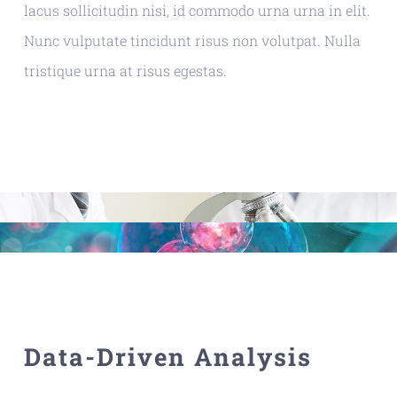
lacus sollicitudin nisi, id commodo urna urna in elit.
Nunc vulputate tincidunt risus non volutpat. Nulla
tristique urna at risus egestas.
Data-Driven Analysis