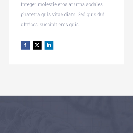
Integer molestie eros at urna sodales
pharetra quis vitae diam. Sed quis dui
ultrices, suscipit eros quis.