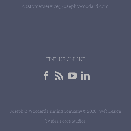
customerservice@josephcwoodard.com
FIND US ONLINE
Joseph C. Woodard Printing Company © 2020 | Web Design
by
Idea Forge Studios