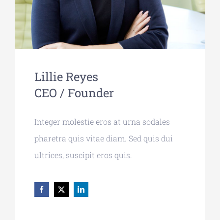
Lillie Reyes
CEO / Founder
Integer molestie eros at urna sodales
pharetra quis vitae diam. Sed quis dui
ultrices, suscipit eros quis.