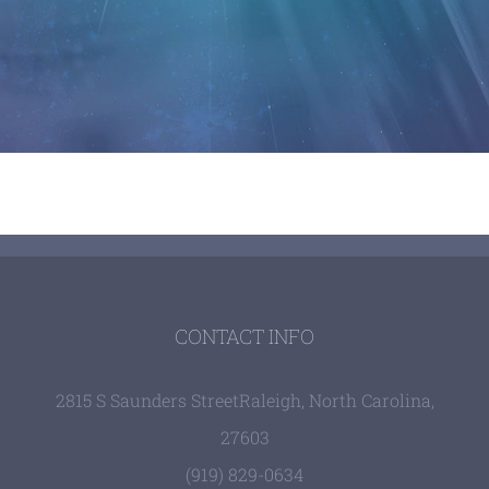
CONTACT INFO
2815 S Saunders Street
Raleigh, North Carolina,
27603
(919) 829-0634