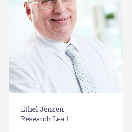
Ethel Jensen
Research Lead