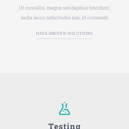
Ut convallis, magna sed dapibus tincidunt,
nulla lacus sollicitudin nisi, id commodo
DATA-DRIVEN SOLUTIONS
Testing