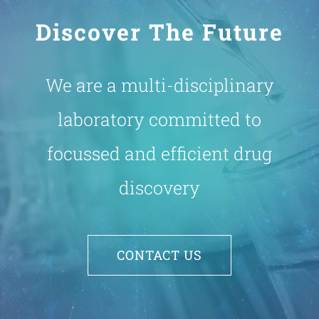
Discover The Future
We are a multi-disciplinary
laboratory committed to
focussed and efficient drug
discovery
CONTACT US