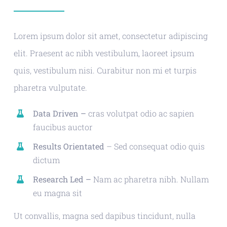
Lorem ipsum dolor sit amet, consectetur adipiscing
elit. Praesent ac nibh vestibulum, laoreet ipsum
quis, vestibulum nisi. Curabitur non mi et turpis
pharetra vulputate.
Data Driven –
cras volutpat odio ac sapien
faucibus auctor
Results Orientated
– Sed consequat odio quis
dictum
Research Led –
Nam ac pharetra nibh. Nullam
eu magna sit
Ut convallis, magna sed dapibus tincidunt, nulla