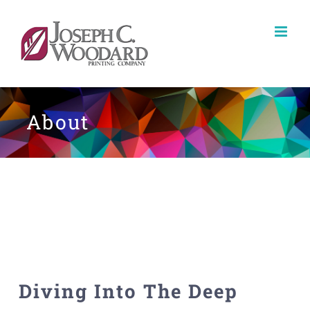
Skip
to
content
About
Diving Into The Deep