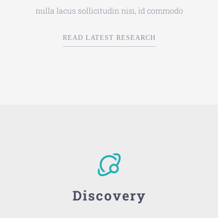
nulla lacus sollicitudin nisi, id commodo
READ LATEST RESEARCH
Discovery