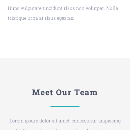
Nunc vulputate tincidunt risus non volutpat. Nulla
tristique urna at risus egestas.
Meet Our Team
Lorem ipsum dolor sit amet, consectetur adipiscing