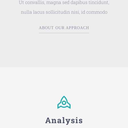
Ut convallis, magna sed dapibus tincidunt,
nulla lacus sollicitudin nisi, id commodo
ABOUT OUR APPROACH
Analysis