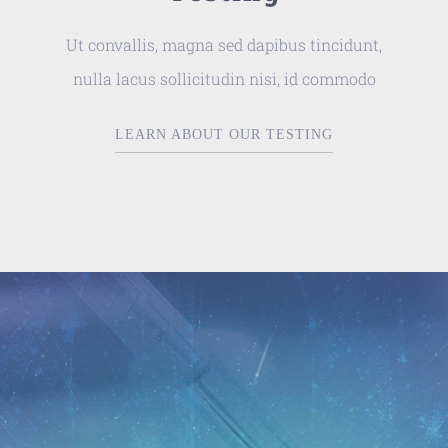
Ut convallis, magna sed dapibus tincidunt,
nulla lacus sollicitudin nisi, id commodo
LEARN ABOUT OUR TESTING