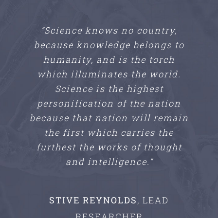
“Science knows no country,
because knowledge belongs to
humanity, and is the torch
which illuminates the world.
Science is the highest
personification of the nation
because that nation will remain
the first which carries the
furthest the works of thought
and intelligence.”
STIVE REYNOLDS
,
LEAD
RESEARCHER