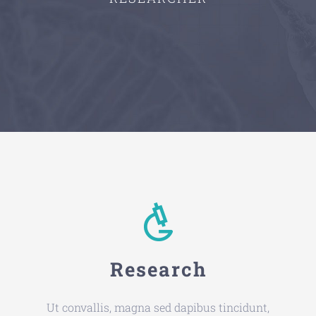
Research
Ut convallis, magna sed dapibus tincidunt,