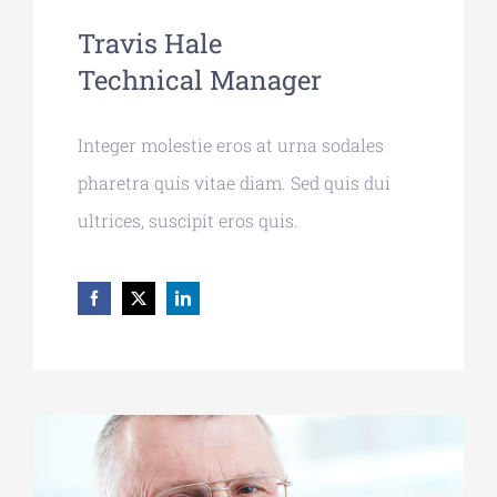
Travis Hale
Technical Manager
Integer molestie eros at urna sodales
pharetra quis vitae diam. Sed quis dui
ultrices, suscipit eros quis.