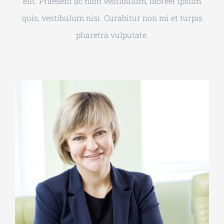
elit. Praesent ac nibh vestibulum, laoreet ipsum
quis, vestibulum nisi. Curabitur non mi et turpis
pharetra vulputate.