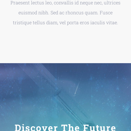
Praesent lectus leo, convallis id neque nec, ultrices
euismod nibh. Sed ac rhoncus quam. Fusce
tristique tellus diam, vel porta eros iaculis vitae.
Discover The Future