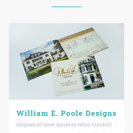
William E. Poole Designs
Aliquam sit amet ipsum eu tellus tincidunt