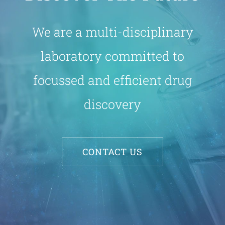
We are a multi-disciplinary
laboratory committed to
focussed and efficient drug
discovery
CONTACT US