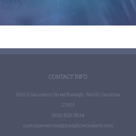
CONTACT INFO
2815 S Saunders Street
Raleigh, North Carolina,
27603
(919) 829-0634
customerservice@josephcwoodard.com