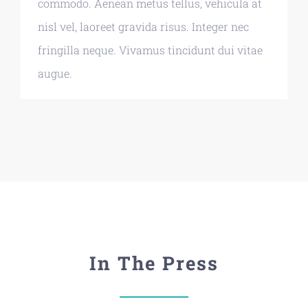
commodo. Aenean metus tellus, vehicula at
nisl vel, laoreet gravida risus. Integer nec
fringilla neque. Vivamus tincidunt dui vitae
augue.
In The Press