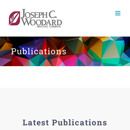
Skip
to
content
Publications
Latest Publications