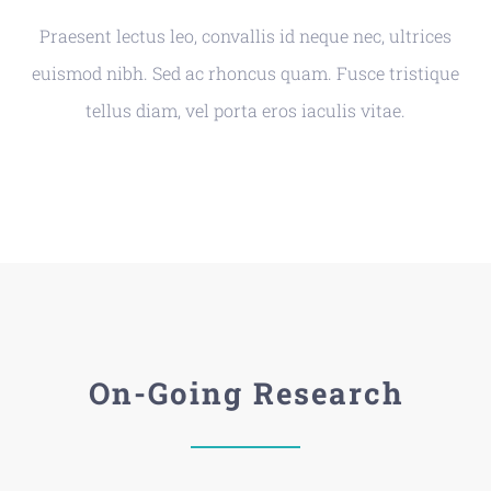
Praesent lectus leo, convallis id neque nec, ultrices
euismod nibh. Sed ac rhoncus quam. Fusce tristique
tellus diam, vel porta eros iaculis vitae.
On-Going Research